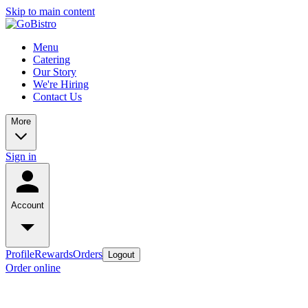
Skip to main content
Menu
Catering
Our Story
We're Hiring
Contact Us
More
Sign in
Account
Profile
Rewards
Orders
Logout
Order online