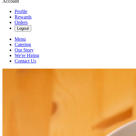
Account
Profile
Rewards
Orders
Logout
Menu
Catering
Our Story
We're Hiring
Contact Us