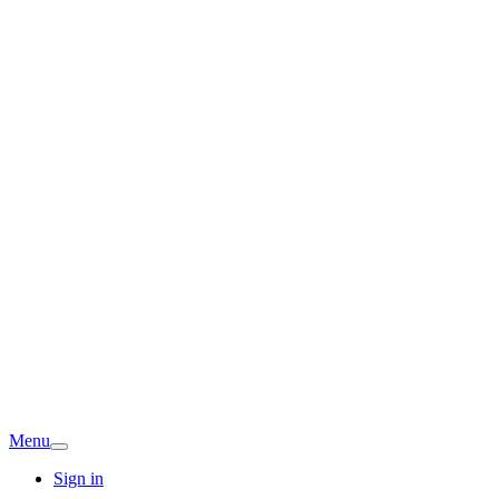
Menu
Sign in