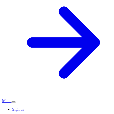
Menu
Sign in