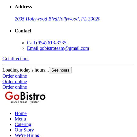
Address
2035 Hollywood Blvd
Hollywood, FL 33020
Contact
Call
(954) 613-3235
Email
gobistroteam@gmail.com
Get directions
Loading today's hours...
See hours
Order online
Order online
Order online
Home
Menu
Catering
Our Story
We're Hiring