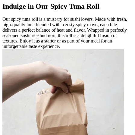
Indulge in Our Spicy Tuna Roll
Our spicy tuna roll is a must-try for sushi lovers. Made with fresh,
high-quality tuna blended with a zesty spicy mayo, each bite
delivers a perfect balance of heat and flavor. Wrapped in perfectly
seasoned sushi rice and nori, this roll is a delightful fusion of
textures. Enjoy it as a starter or as part of your meal for an
unforgettable taste experience.