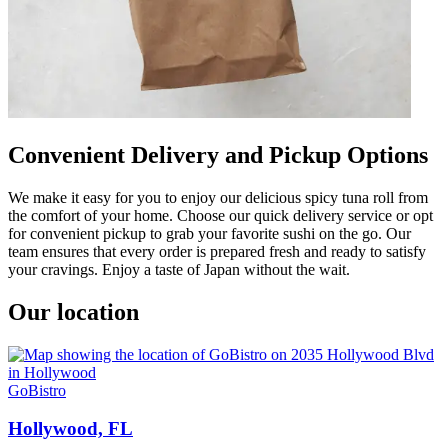
Convenient Delivery and Pickup Options
We make it easy for you to enjoy our delicious spicy tuna roll from
the comfort of your home. Choose our quick delivery service or opt
for convenient pickup to grab your favorite sushi on the go. Our
team ensures that every order is prepared fresh and ready to satisfy
your cravings. Enjoy a taste of Japan without the wait.
Our location
GoBistro
Hollywood, FL