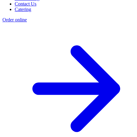
Contact Us
Catering
Order online