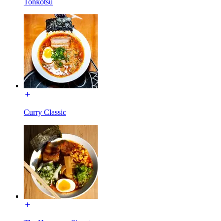
Tonkotsu
Curry Classic