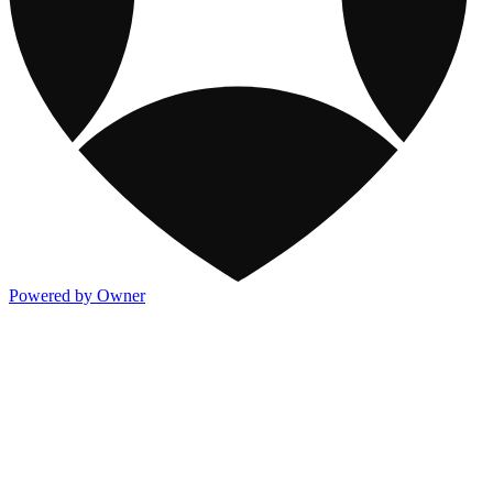
Powered by Owner