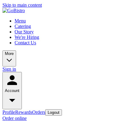
Skip to main content
Menu
Catering
Our Story
We're Hiring
Contact Us
More
Sign in
Account
Profile
Rewards
Orders
Logout
Order online