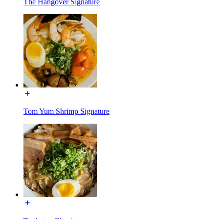
The Hangover Signature
Tom Yum Shrimp Signature