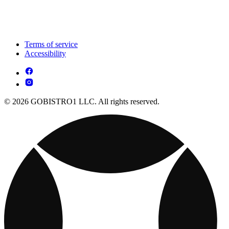
Terms of service
Accessibility
© 2026 GOBISTRO1 LLC. All rights reserved.