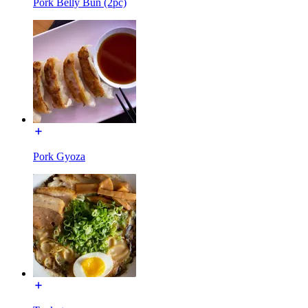
Pork Belly Bun (2pc)
Pork Gyoza