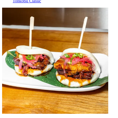
Tonkotsu Classic