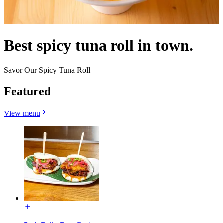
Best spicy tuna roll in town.
Savor Our Spicy Tuna Roll
Featured
View menu