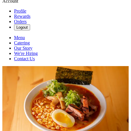
Account
Profile
Rewards
Orders
Logout
Menu
Catering
Our Story
We're Hiring
Contact Us